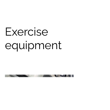
info@engsol.net
New York & New Jersey
Exercise
equipment