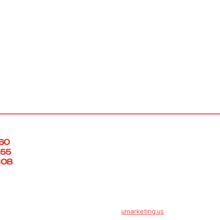
info@engsol.net
460
055
308
Fine Engineering Solutions LLC. ©2025
Powered by
umarketing.us