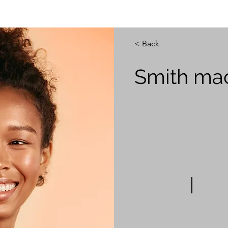
info@engsol.net
< Back
Smith ma