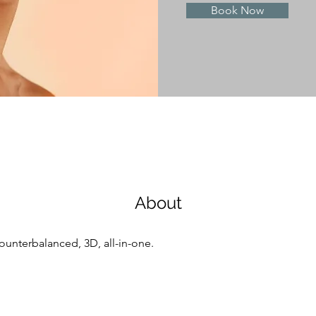
Book Now
About
counterbalanced, 3D, all-in-one.