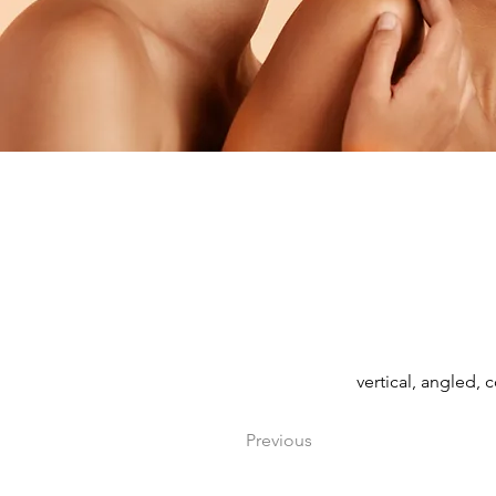
vertical, angled, 
Previous