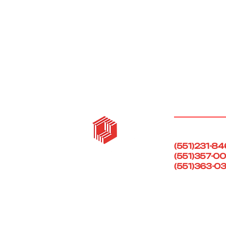
Call Us Today!
(551)231-8
(551)357-0
(551)363-0