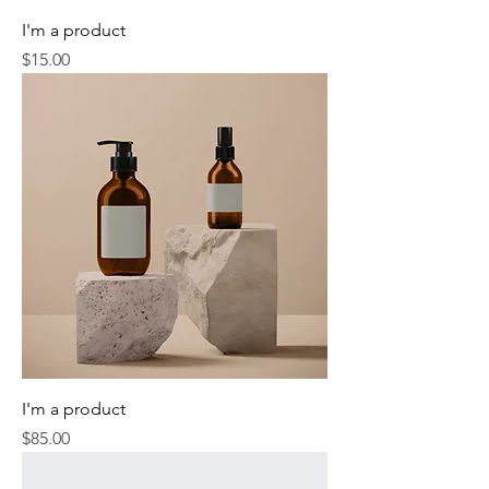
I'm a product
Price
$15.00
I'm a product
Price
$85.00