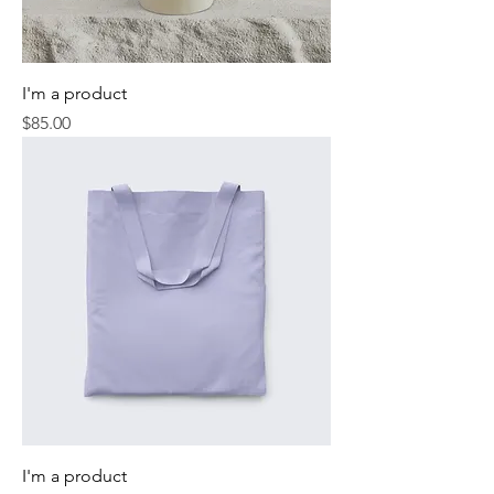
I'm a product
Price
$85.00
I'm a product