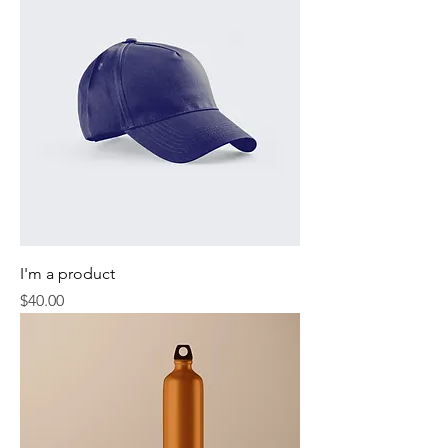
I'm a product
Price
$40.00