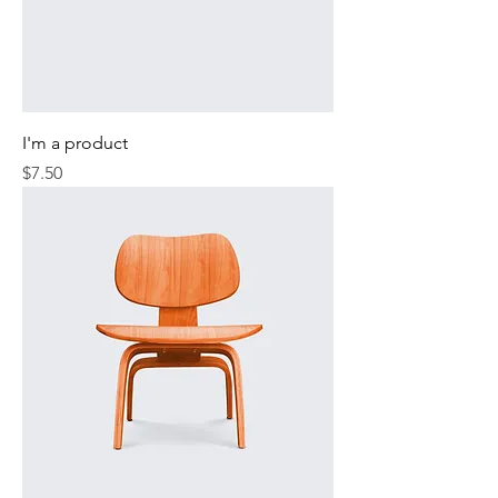
I'm a product
Price
$7.50