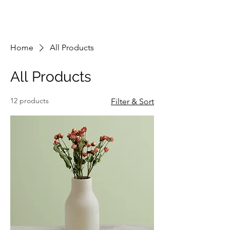
info@engsol.net
New York & New Jersey
Home
All Products
All Products
12 products
Filter & Sort