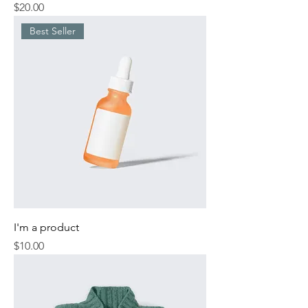
Price
$20.00
Best Seller
I'm a product
Price
$10.00