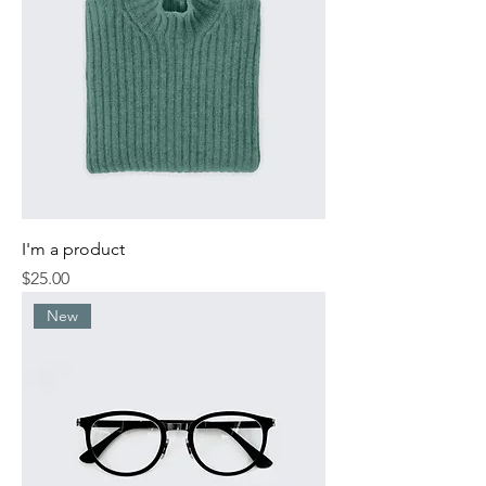
I'm a product
Price
$25.00
New